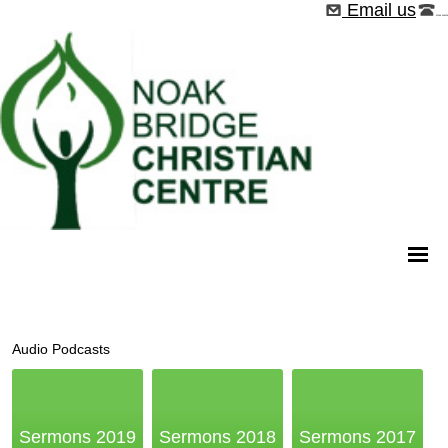
Email us
01268 544526
Audio Podcasts
Sermons 2019
Sermons 2018
Sermons 2017