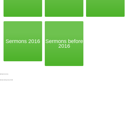
Sermons 2016
Sermons before
2016
Noak Bridge Christian Centre,
Wash Road, Noak Bridge, Basildon, SS15 4BE