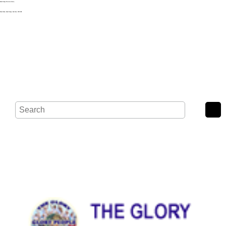
Noak Bridge Christian Centre,
Wash Road, Noak Bridge, Basildon, SS15 4BE