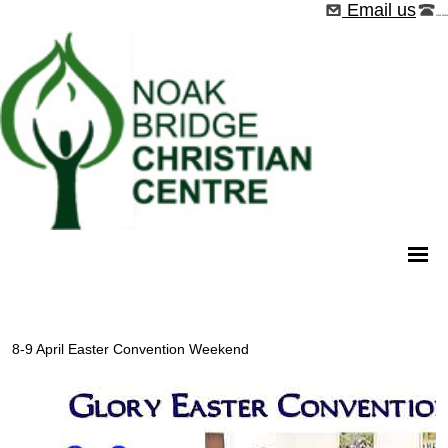
Email us
01268 544526
8-9 April Easter Convention Weekend