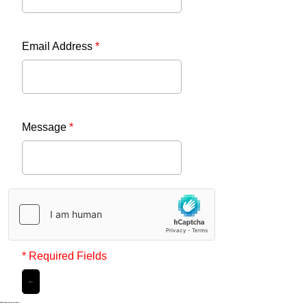
Email Address
*
Message
*
* Required Fields
Submit
Noak Bridge Christian Centre,