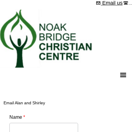
Email us
01268 544526
Email Alan and Shirley
Name
*