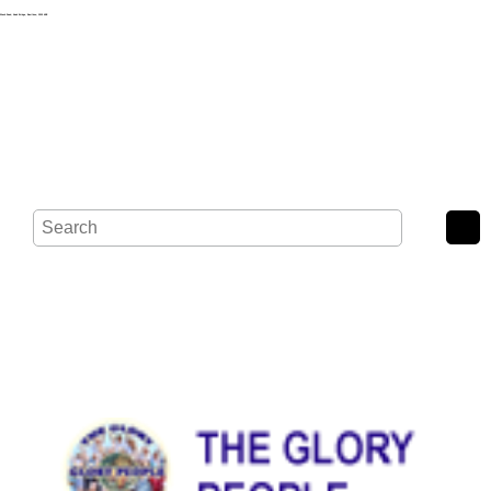
Wash Road, Noak Bridge, Basildon, SS15 4BE