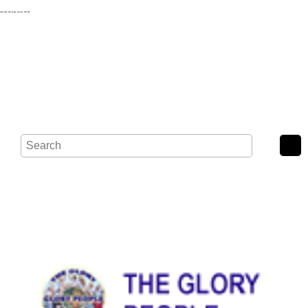
Wash Road, Noak Bridge, Basildon, SS15 4BE