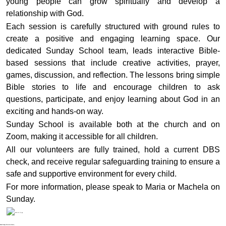
young people can grow spiritually and develop a
relationship with God.
Each session is carefully structured with ground rules to
create a positive and engaging learning space. Our
dedicated Sunday School team, leads interactive Bible-
based sessions that include creative activities, prayer,
games, discussion, and reflection. The lessons bring simple
Bible stories to life and encourage children to ask
questions, participate, and enjoy learning about God in an
exciting and hands-on way.
Sunday School is available both at the church and on
Zoom, making it accessible for all children.
All our volunteers are fully trained, hold a current DBS
check, and receive regular safeguarding training to ensure a
safe and supportive environment for every child.
For more information, please speak to Maria or Machela on
Sunday.
Noak Bridge Christian Centre,