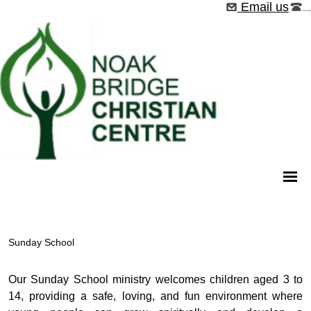
Email us
01268 544526
Sunday School
Our Sunday School ministry welcomes children aged 3 to
14, providing a safe, loving, and fun environment where