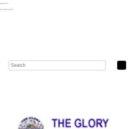
Noak Bridge Christian Centre,
Wash Road, Noak Bridge, Basildon, SS15 4BE