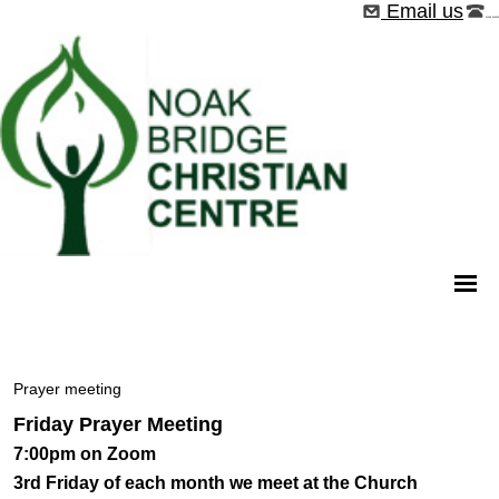
Email us
01268 544526
Prayer meeting
Friday Prayer Meeting
7:00pm on Zoom
3rd
Friday of each month we meet at the Church