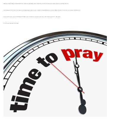
Regular prayer meetings are held both at the Chapel and online via Zoom. We gather every Friday evening at 7:00 pm, meeting on Zoom most weeks, with an in-person prayer meeting at the church on the third Friday of each month.
Prayer is foundational to our life as a church. These meetings are a time of listening, waiting, and seeking God together. We believe that the Holy Spirit guides and directs us as we pray, leading us to intercede for the church and for others according to God’s will (Romans 8:26).
As we come together in prayer, we see the Gospel advanced and God’s Kingdom at work. We regularly pray for those who are in need, hurting, or unwell, trusting God to bring comfort, healing, and hope.
For more information, please speak to Alan on Sunday