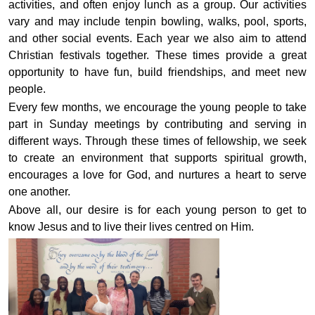
activities, and often enjoy lunch as a group. Our activities
vary and may include tenpin bowling, walks, pool, sports,
and other social events. Each year we also aim to attend
Christian festivals together. These times provide a great
opportunity to have fun, build friendships, and meet new
people.
Every few months, we encourage the young people to take
part in Sunday meetings by contributing and serving in
different ways. Through these times of fellowship, we seek
to create an environment that supports spiritual growth,
encourages a love for God, and nurtures a heart to serve
one another.
Above all, our desire is for each young person to get to
know Jesus and to live their lives centred on Him.