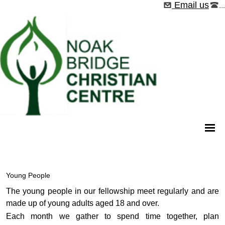
Email us
01268 544526
Young People
The young people in our fellowship meet regularly and are
made up of young adults aged 18 and over.
Each month we gather to spend time together, plan