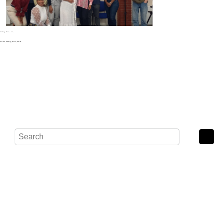
Noak Bridge Christian Centre,
Wash Road, Noak Bridge, Basildon, SS15 4BE