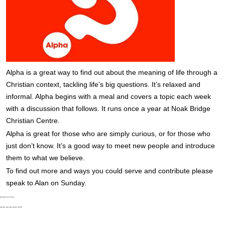
Alpha is a great way to find out about the meaning of life through a
Christian context, tackling life’s big questions. It’s relaxed and
informal. Alpha begins with a meal and covers a topic each week
with a discussion that follows. It runs once a year at Noak Bridge
Christian Centre.
Alpha is great for those who are simply curious, or for those who
just don’t know. It’s a good way to meet new people and introduce
them to what we believe.
To find out more and ways you could serve and contribute please
speak to Alan on Sunday.
Noak Bridge Christian Centre,
Wash Road, Noak Bridge, Basildon, SS15 4BE