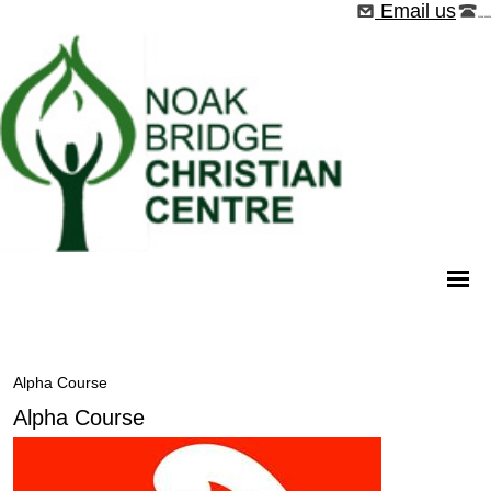
Email us
01268 544526
Alpha Course
Alpha Course