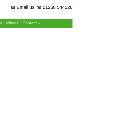
Email us
01268 544526
s
Videos
Contact
▼