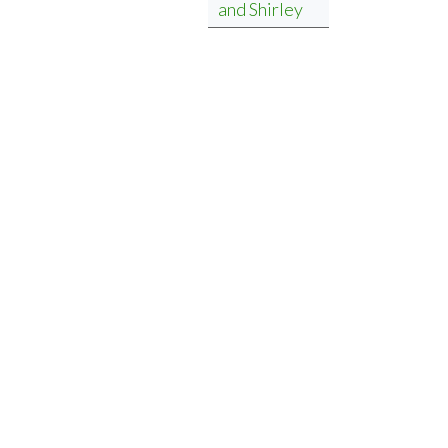
and Shirley