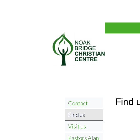
Find 
Contact
Find us
Visit us
Pastors Alan