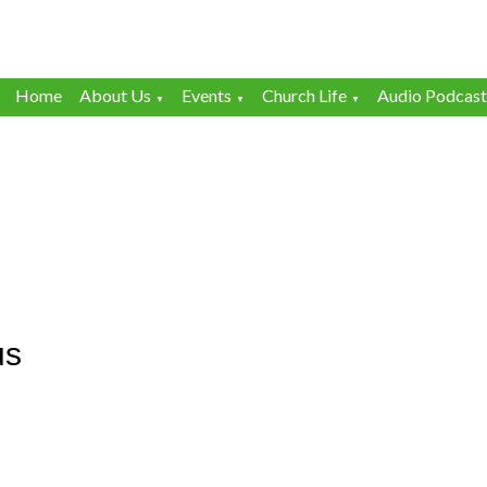
Home
About Us
Events
Church Life
Audio Podcast
▼
▼
▼
us