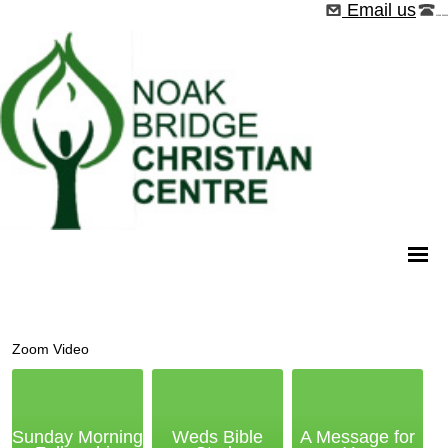
Email us
01268 544526
Zoom Video
Sunday Morning
Weds Bible
A Message for