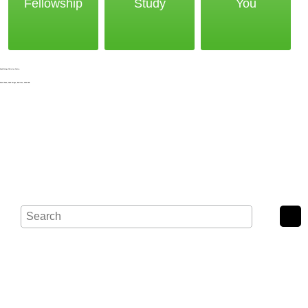
Fellowship
Study
You
Noak Bridge Christian Centre,
Wash Road, Noak Bridge, Basildon, SS15 4BE