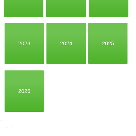
2023
2024
2025
2026
Noak Bridge Christian Centre,
Wash Road, Noak Bridge, Basildon, SS15 4BE