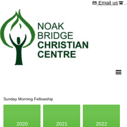
Email us
01268 544526
Sunday Morning Fellowship
2020
2021
2022