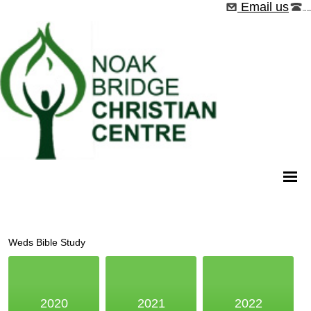
Email us
01268 544526
Weds Bible Study
2020
2021
2022