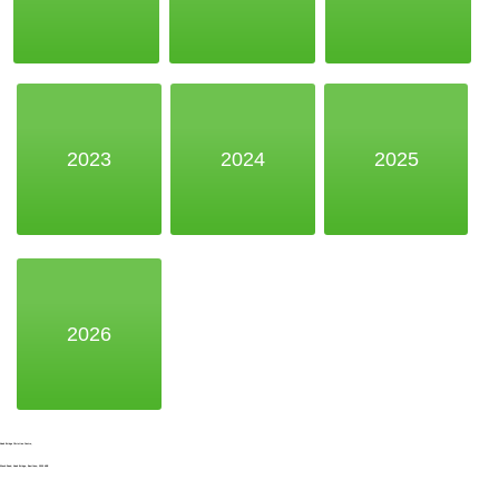
2023
2024
2025
2026
Noak Bridge Christian Centre,
Wash Road, Noak Bridge, Basildon, SS15 4BE